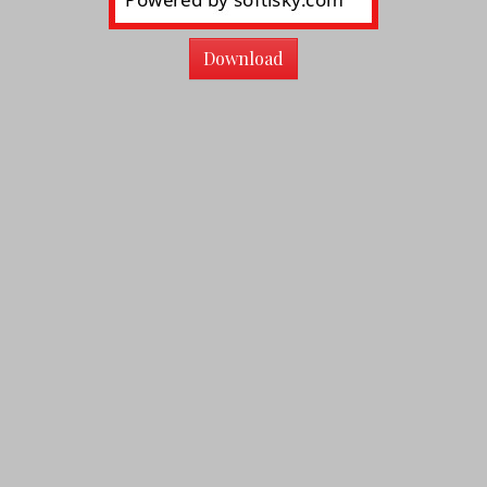
Download