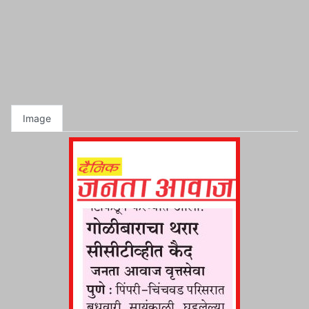
Image