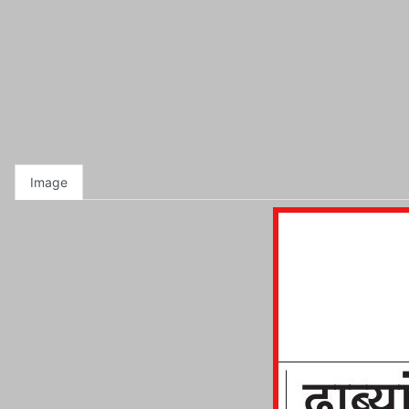
Image