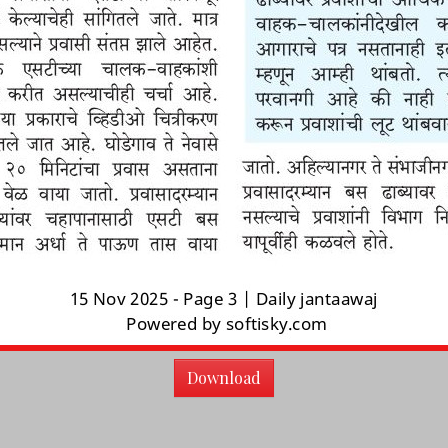
Download