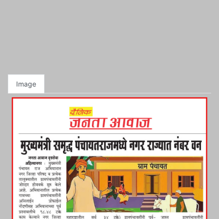
Image