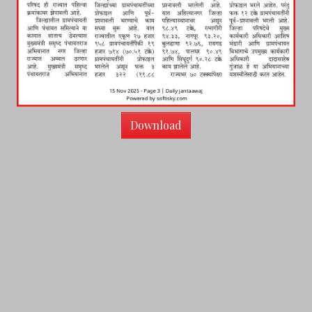
Download