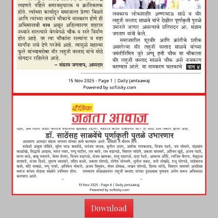
Download