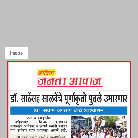
Image