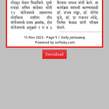
Download