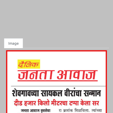
Image