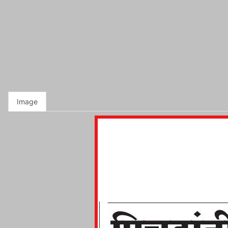
Image