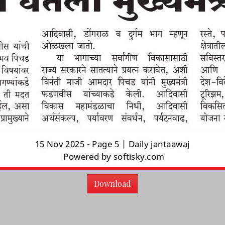
Download