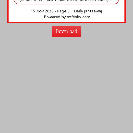
Download