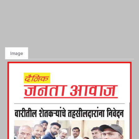
Image