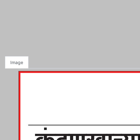
Image