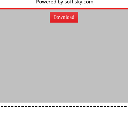
Download